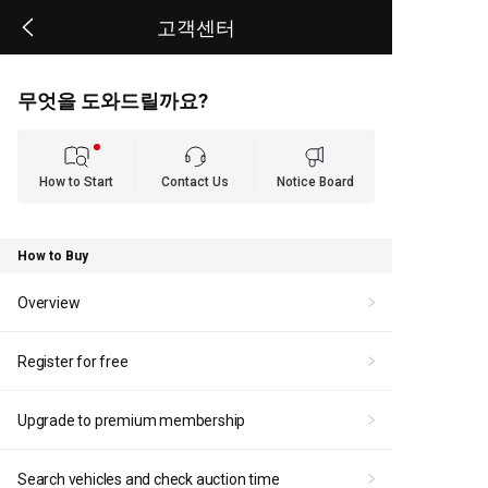
고객센터
무엇을 도와드릴까요?
How to Start
Contact Us
Notice Board
How to Buy
Overview
Register for free
Upgrade to premium membership
Search vehicles and check auction time