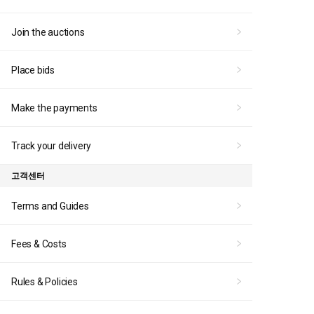
Join the auctions
Place bids
Make the payments
Track your delivery
고객센터
Terms and Guides
Fees & Costs
Rules & Policies