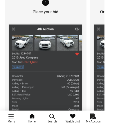
1
Place your bid
Once you bid, th
Menu
Home
Search
Watch List
My Auction