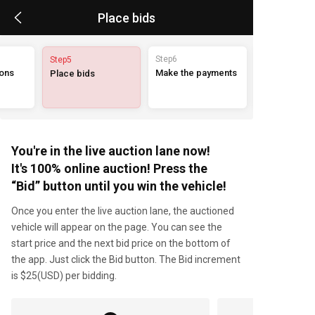
Place bids
Step6
Step5
ions
Make the payments
Place bids
You're in the live auction lane now!
It's 100% online auction! Press the
“Bid” button until you win the vehicle!
Once you enter the live auction lane, the auctioned
vehicle will appear on the page. You can see the
start price and the next bid price on the bottom of
the app. Just click the Bid button. The Bid increment
is $25(USD) per bidding.