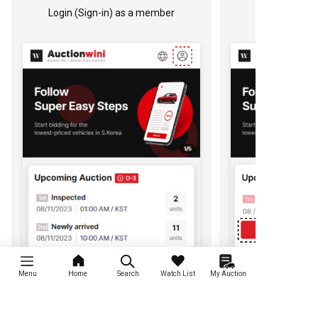
Login (Sign-in) as a member
Menu
Home
Search
Watch List
My Auction