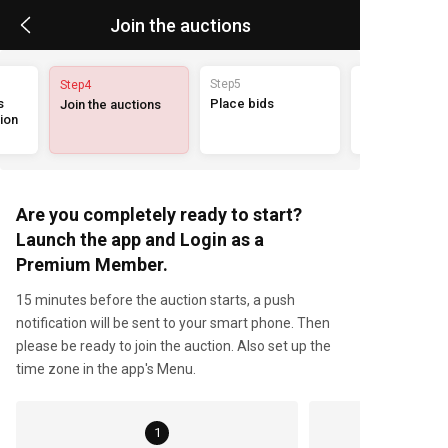
Join the auctions
Step5
Step4
 
Place bids
Join the auctions
on 
Are you completely ready to start?
Launch the app and Login as a
Premium Member.
15 minutes before the auction starts, a push
notification will be sent to your smart phone. Then
please be ready to join the auction. Also set up the
time zone in the app's Menu.
1