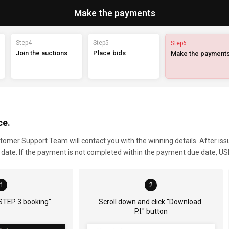
Make the payments
Step4
Step5
Step6
Join the auctions
Place bids
Make the payment
ce.
ustomer Support Team will contact you with the winning details. After is
e date. If the payment is not completed within the payment due date, USD
1
2
"STEP 3 booking"
Scroll down and click "Download 
P.I." button