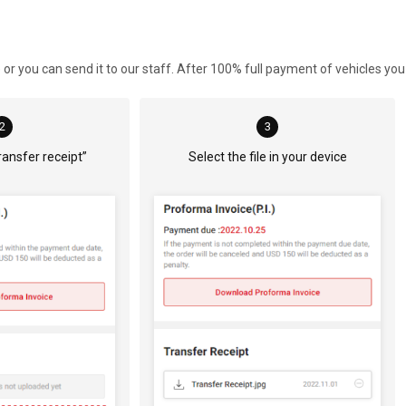
r you can send it to our staff. After 100% full payment of vehicles you
2
3
ransfer receipt” 
Select the file in your device