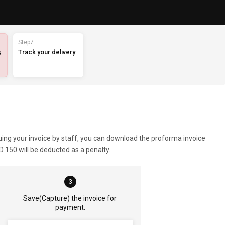
Step7
Track your delivery
s
suing your invoice by staff, you can download the proforma invoice
 150 will be deducted as a penalty.
3
Save(Capture) the invoice for 
payment.