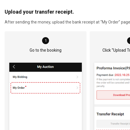
Upload your transfer receipt.
After sending the money, upload the bank receipt at “My Order” page o
1
Go to the booking
Click “Upload T