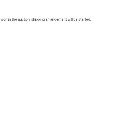
 won in the auction, shipping arrangement will be started.