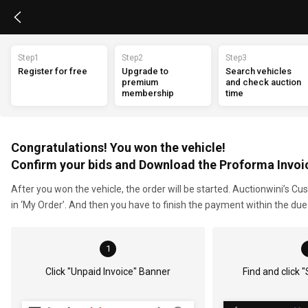
Step1
Step2
Step3
Register for free
Upgrade to 
Search vehicles 
premium 
and check auction 
membership
time
Congratulations! You won the vehicle!
Confirm your bids and Download the Proforma Invoi
After you won the vehicle, the order will be started. Auctionwini’s C
in ‘My Order’. And then you have to finish the payment within the du
1
Click "Unpaid Invoice" Banner
Find and click 