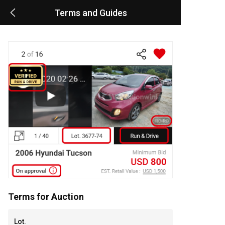
Terms and Guides
Terms for Auction
Lot.