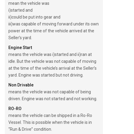
mean the vehicle was
i)started and
ii)could be put into gear and
iii)was capable of moving forward under its own
power at the time of the vehicle arrived at the
Seller’s yard.
Engine Start
means the vehicle was i)started and ii)ran at
idle. But the vehicle was not capable of moving
at the time of the vehicle’s arrival at the Seller’s
yard. Engine was started but not driving.
Non Drivable
means the vehicle was not capable of being
driven. Engine was not started and not working.
RO-RO
means the vehicle can be shipped in a Ro-Ro
Vessel. This is possible when the vehicle is in
“Run & Drive” condition.