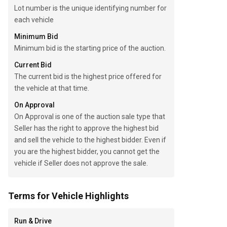
Lot number is the unique identifying number for
each vehicle
Minimum Bid
Minimum bid is the starting price of the auction.
Current Bid
The current bid is the highest price offered for
the vehicle at that time.
On Approval
On Approval is one of the auction sale type that
Seller has the right to approve the highest bid
and sell the vehicle to the highest bidder. Even if
you are the highest bidder, you cannot get the
vehicle if Seller does not approve the sale.
Terms for Vehicle Highlights
Run & Drive