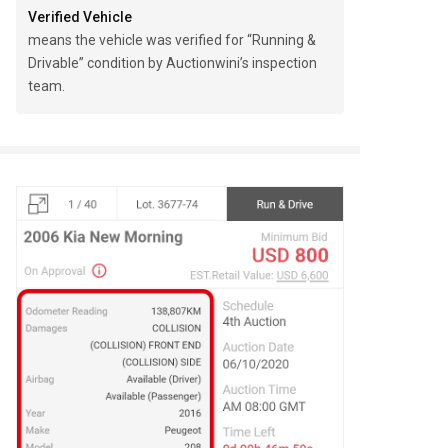
Verified Vehicle
means the vehicle was verified for “Running &
Drivable” condition by Auctionwini’s inspection
team.