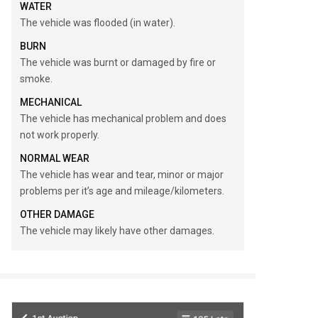
WATER
The vehicle was flooded (in water).
BURN
The vehicle was burnt or damaged by fire or
smoke.
MECHANICAL
The vehicle has mechanical problem and does
not work properly.
NORMAL WEAR
The vehicle has wear and tear, minor or major
problems per it’s age and mileage/kilometers.
OTHER DAMAGE
The vehicle may likely have other damages.