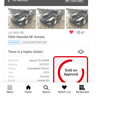
Menu
Home
Search
Watch List
My Auction