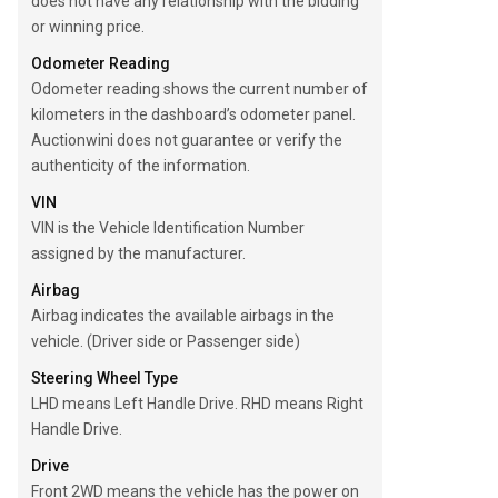
does not have any relationship with the bidding
or winning price.
Odometer Reading
Odometer reading shows the current number of
kilometers in the dashboard’s odometer panel.
Auctionwini does not guarantee or verify the
authenticity of the information.
VIN
VIN is the Vehicle Identification Number
assigned by the manufacturer.
Airbag
Airbag indicates the available airbags in the
vehicle. (Driver side or Passenger side)
Steering Wheel Type
LHD means Left Handle Drive. RHD means Right
Handle Drive.
Drive
Front 2WD means the vehicle has the power on