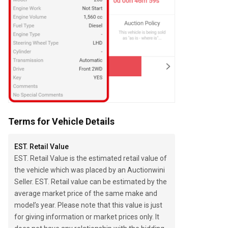
Terms for Vehicle Details
EST. Retail Value
EST. Retail Value is the estimated retail value of
the vehicle which was placed by an Auctionwini
Seller. EST. Retail value can be estimated by the
average market price of the same make and
model’s year. Please note that this value is just
for giving information or market prices only. It