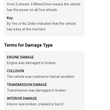
front 2 wheels. 4 Wheel Drive means the vehicle
has the power on all four wheels.
Key
By Yes or No, Seller indicates that the vehicle
has a key at the moment.
Terms for Damage Type
ENGINE DAMAGE
Engine was damaged or broken.
COLLISION
The vehicle was crashed or had an accident.
TRANSMISSION DAMAGE
Transmission was damaged or broken.
INTERIOR DAMAGE
Interior was broken, cracked or burnt