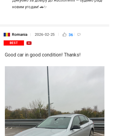
Дякуємо за довіру до AuctionWini — будемо раді 
Romania
2026-02-25
36
BEST
Good car in good condition! Thanks!