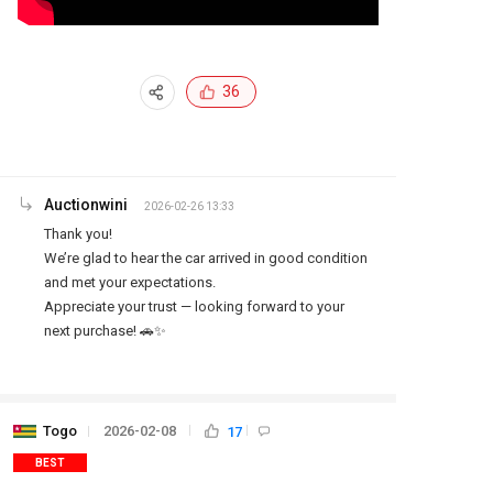
36
Auctionwini
2026-02-26 13:33
Thank you!

We’re glad to hear the car arrived in good condition 
and met your expectations.

Appreciate your trust — looking forward to your 
next purchase! 🚗✨
Togo
2026-02-08
17
BEST