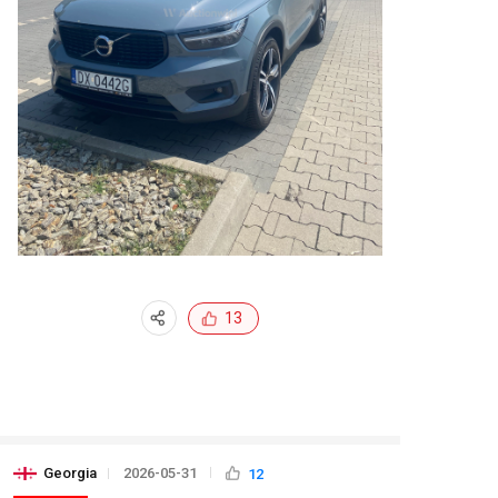
13
Georgia
2026-05-31
12