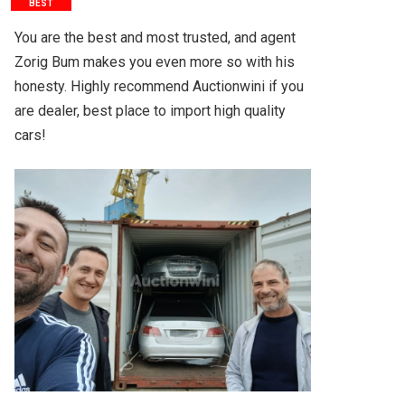
BEST
You are the best and most trusted, and agent 
Zorig Bum makes you even more so with his 
honesty. Highly recommend Auctionwini if you 
are dealer, best place to import high quality 
cars!