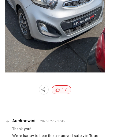
17
Auctionwini
2026-02-12 17:45
Thank you!

We’re happy to hear the car arrived safely in Togo.
