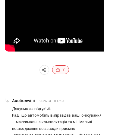
7
Auctionwini
2026-04-10 17:53
Дякуємо за відгук! 🙏

Раді, що автомобіль виправдав ваші очікування 
— максимальна комплектація та мінімальні 
пошкодження це завжди приємно.
