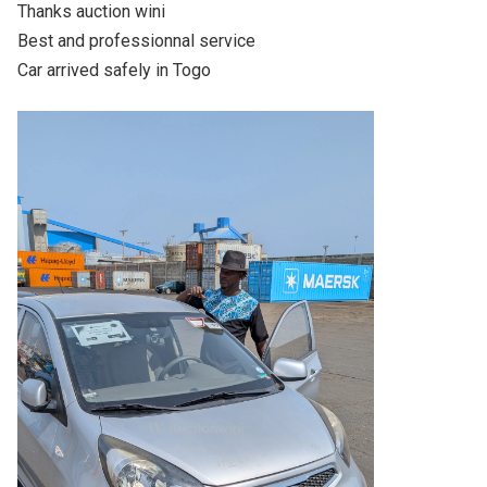
Thanks auction wini

Best and professionnal service

Car arrived safely in Togo