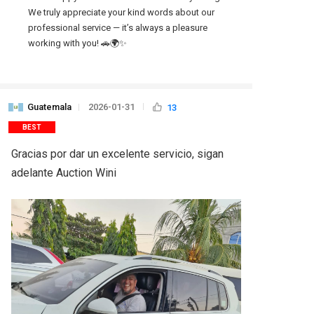
We truly appreciate your kind words about our 
professional service — it’s always a pleasure 
working with you! 🚗🌍✨
Guatemala
2026-01-31
13
BEST
Gracias por dar un excelente servicio, sigan 
adelante Auction Wini