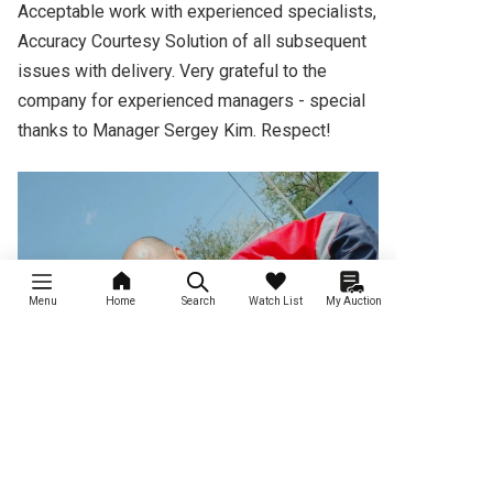
Acceptable work with experienced specialists, 
Accuracy Courtesy Solution of all subsequent 
issues with delivery. Very grateful to the 
company for experienced managers - special 
thanks to Manager Sergey Kim. Respect!
Menu
Home
Search
Watch List
My Auction