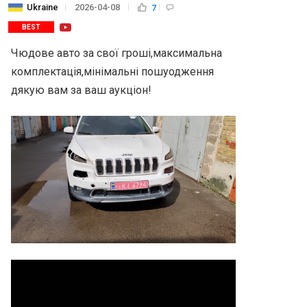
Ukraine
2026-04-08
7
BEST
Чюдове авто за свої гроші,максимальна 
комплектація,мінімальні пошуодження 
дякую вам за ваш аукціон!