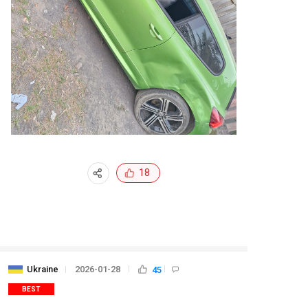
18
Ukraine
2026-01-28
45
BEST