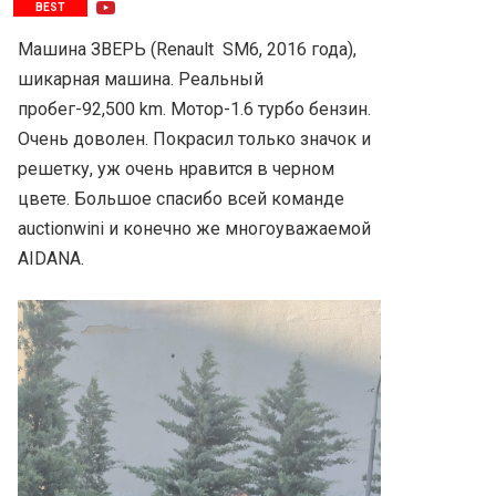
BEST
Машина ЗВЕРЬ (Renault  SM6, 2016 года), 
шикарная машина. Реальный 
пробег-92,500 km. Мотор-1.6 турбо бензин. 
Очень доволен. Покрасил только значок и 
решетку, уж очень нравится в черном 
цвете. Большое спасибо всей команде 
auctionwini и конечно же многоуважаемой 
AIDANA.