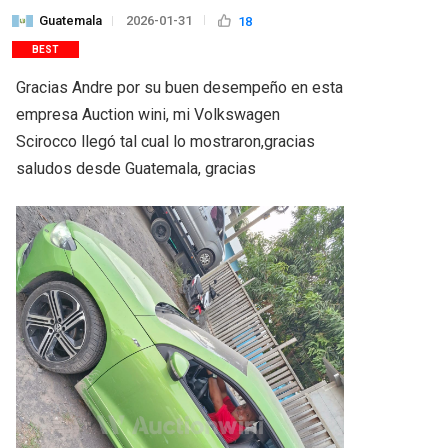
Guatemala
2026-01-31
18
BEST
Gracias Andre por su buen desempeño en esta 
empresa Auction wini, mi Volkswagen 
Scirocco llegó tal cual lo mostraron,gracias 
saludos desde Guatemala, gracias