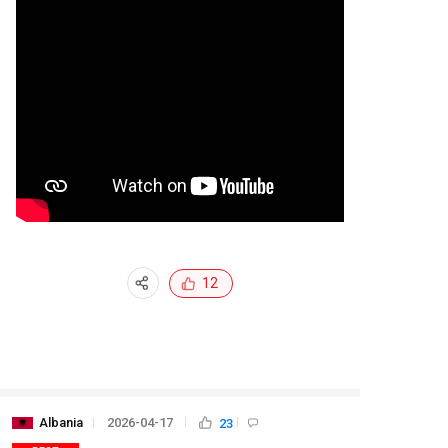
12
Albania
2026-04-17
23