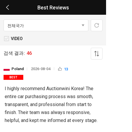
Best Reviews
VIDEO
검색 결과:
46
Poland
2026-08-04
13
BEST
I highly recommend Auctionwini Korea! The 
entire car purchasing process was smooth, 
transparent, and professional from start to 
finish. Their team was always responsive, 
helpful, and kept me informed at every stage.
