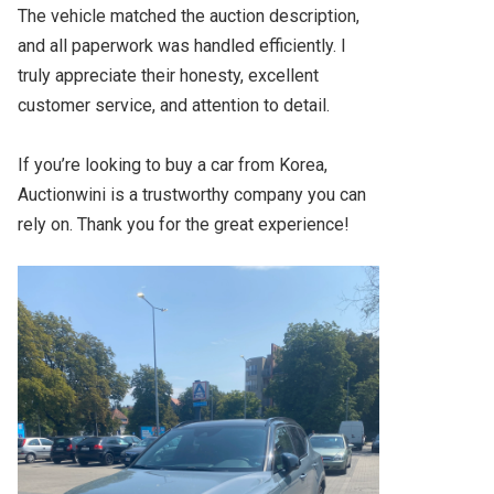
The vehicle matched the auction description, 
and all paperwork was handled efficiently. I 
truly appreciate their honesty, excellent 
customer service, and attention to detail.

If you’re looking to buy a car from Korea, 
Auctionwini is a trustworthy company you can 
rely on. Thank you for the great experience!