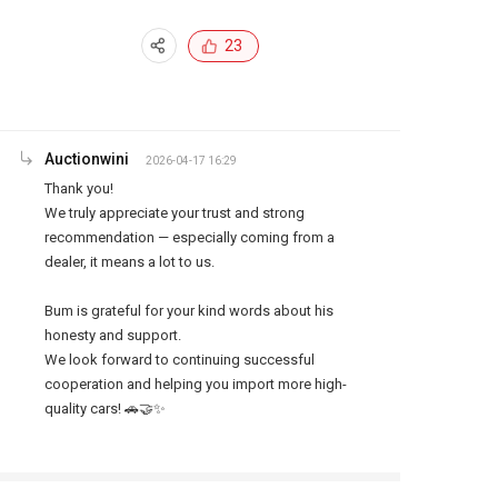
23
Auctionwini
2026-04-17 16:29
Thank you!

We truly appreciate your trust and strong 
recommendation — especially coming from a 
dealer, it means a lot to us.

Bum is grateful for your kind words about his 
honesty and support.

We look forward to continuing successful 
cooperation and helping you import more high-
quality cars! 🚗🤝✨