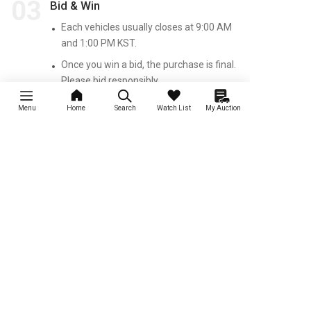
03
Bid & Win
Each vehicles usually closes at 9:00 AM
and 1:00 PM KST.
Once you win a bid, the purchase is final.
Please bid responsibly.
Other than that, the process is the same
Menu
Home
Search
Watch List
My Auction
as the Rental and Local Auctions.
Insurance Auction
Primary auction for crashed and
accident cars
Discover New Cars Daily