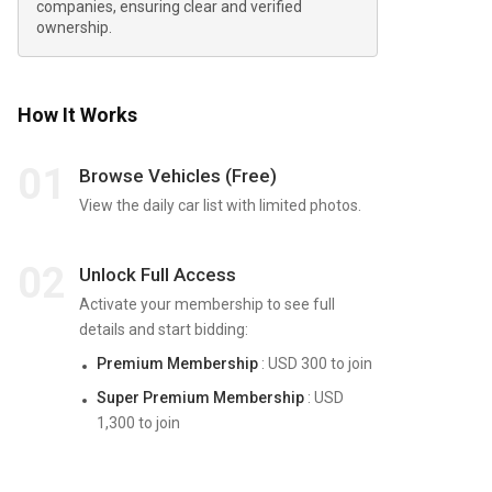
companies, ensuring clear and verified
ownership.
How It Works
01
Browse Vehicles (Free)
View the daily car list with limited photos.
02
Unlock Full Access
Activate your membership to see full
details and start bidding:
Premium Membership
: USD 300 to join
Super Premium Membership
: USD
1,300 to join