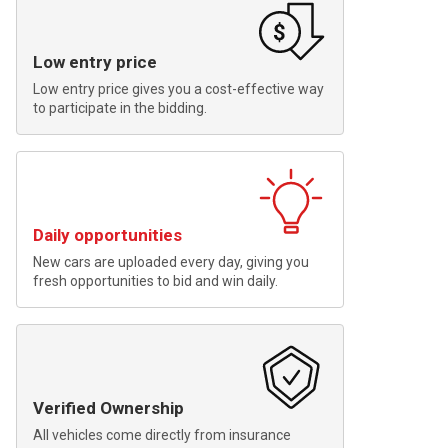
Low entry price
Low entry price gives you a cost-effective way
to participate in the bidding.
Daily opportunities
New cars are uploaded every day, giving you
fresh opportunities to bid and win daily.
Verified Ownership
All vehicles come directly from insurance