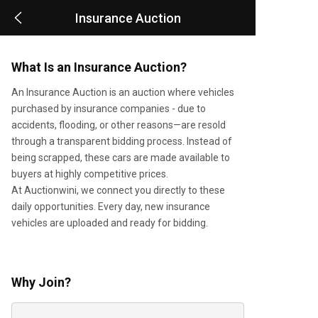
Insurance Auction
What Is an Insurance Auction?
An Insurance Auction is an auction where vehicles
purchased by insurance companies - due to
accidents, flooding, or other reasons—are resold
through a transparent bidding process. Instead of
being scrapped, these cars are made available to
buyers at highly competitive prices.
At Auctionwini, we connect you directly to these
daily opportunities. Every day, new insurance
vehicles are uploaded and ready for bidding.
Why Join?