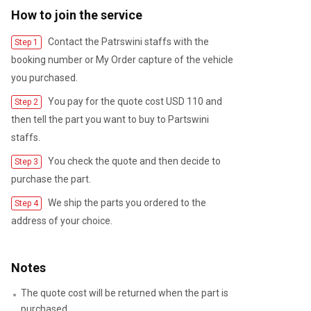
How to join the service
Contact the Patrswini staffs with the
Step 1
booking number or My Order capture of the vehicle
you purchased.
You pay for the quote cost USD 110 and
Step 2
then tell the part you want to buy to Partswini
staffs.
You check the quote and then decide to
Step 3
purchase the part.
We ship the parts you ordered to the
Step 4
address of your choice.
Notes
The quote cost will be returned when the part is
purchased.