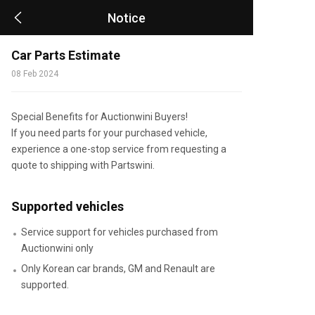
Notice
Car Parts Estimate
08 Feb 2024
Special Benefits for Auctionwini Buyers!
If you need parts for your purchased vehicle,
experience a one-stop service from requesting a
quote to shipping with Partswini.
Supported vehicles
Service support for vehicles purchased from
Auctionwini only
Only Korean car brands, GM and Renault are
supported.