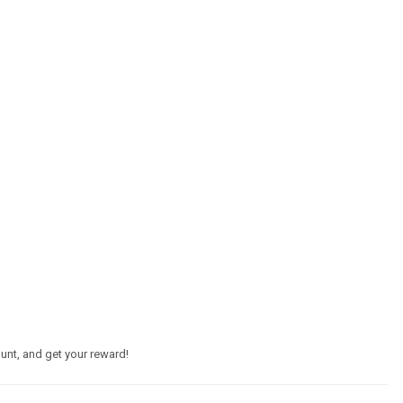
unt, and get your reward!