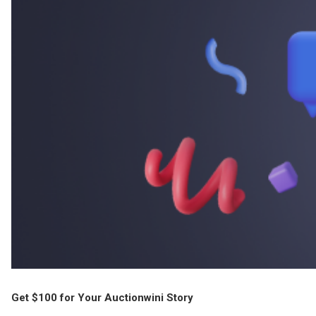
Get $100 for Your Auctionwini Story