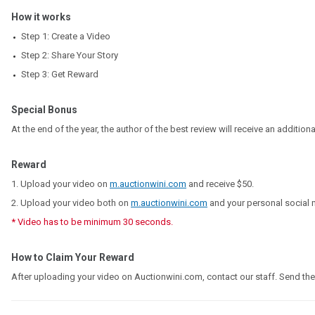
How it works
Step 1: Create a Video
Step 2: Share Your Story
Step 3: Get Reward
Special Bonus
At the end of the year, the author of the best review will receive an addition
Reward
1. Upload your video on
m.auctionwini.com
and receive
$50
.
2. Upload your video both on
m.auctionwini.com
and your personal social 
* Video has to be minimum 30 seconds.
How to Claim Your Reward
After uploading your video on Auctionwini.com, contact our staff. Send th