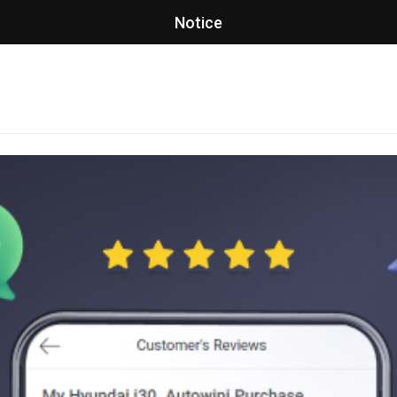
Notice