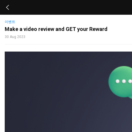
이벤트
Make a video review and GET your Reward
30 Aug 2023