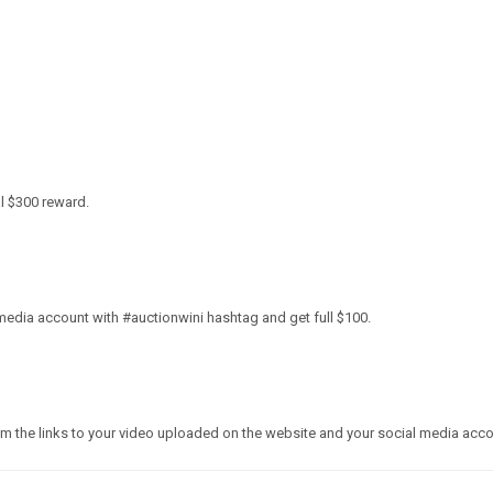
al
$300
reward.
media account with #auctionwini hashtag and get full
$100
.
em the links to your video uploaded on the website and your social media acco