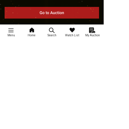
Menu
Home
Search
Watch List
My Auction