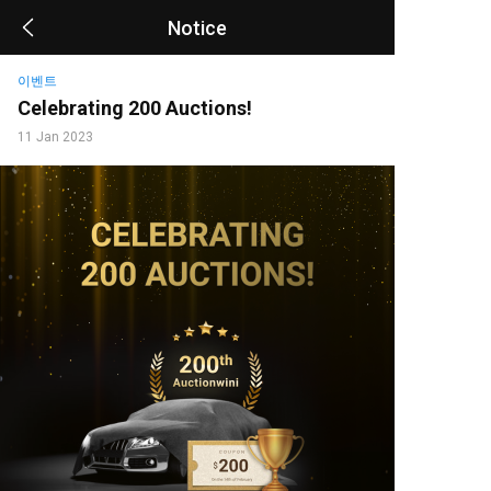
Notice
이벤트
Celebrating 200 Auctions!
11 Jan 2023